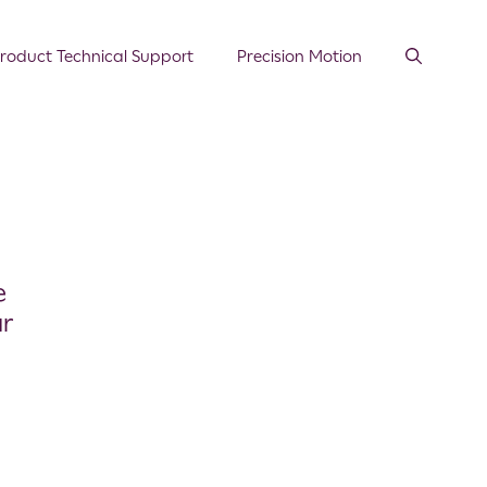
roduct Technical Support
Precision Motion
e
ar