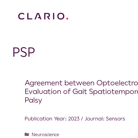
PSP
Agreement between Optoelectron
Evaluation of Gait Spatiotempora
Palsy
Publication Year: 2023 / Journal: Sensors
Neuroscience