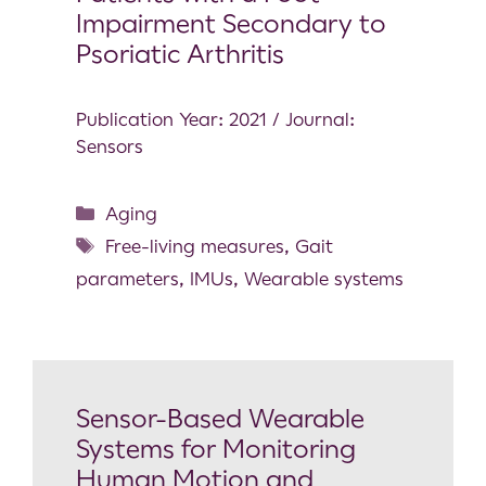
Impairment Secondary to
Psoriatic Arthritis
Publication Year: 2021 / Journal:
Sensors
Aging
Free-living measures
,
Gait
parameters
,
IMUs
,
Wearable systems
Sensor-Based Wearable
Systems for Monitoring
Human Motion and