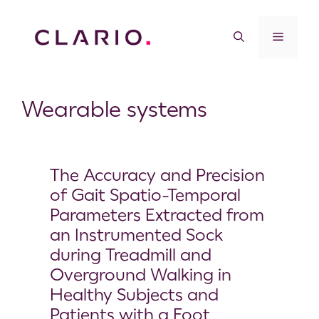
Wearable systems
The Accuracy and Precision
of Gait Spatio-Temporal
Parameters Extracted from
an Instrumented Sock
during Treadmill and
Overground Walking in
Healthy Subjects and
Patients with a Foot