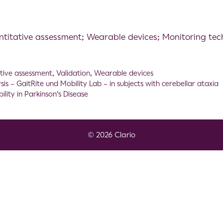
ntitative assessment; Wearable devices; Monitoring tec
tive assessment
,
Validation
,
Wearable devices
s – GaitRite und Mobility Lab – in subjects with cerebellar ataxia
ity in Parkinson’s Disease
© 2026 Clario