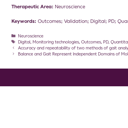
Therapeutic Area:
Neuroscience
Keywords:
Outcomes; Validation; Digital; PD; Qua
Neuroscience
Digital
,
Monitoring technologies
,
Outcomes
,
PD
,
Quantita
Accuracy and repeatability of two methods of gait analysi
Balance and Gait Represent Independent Domains of Mobil