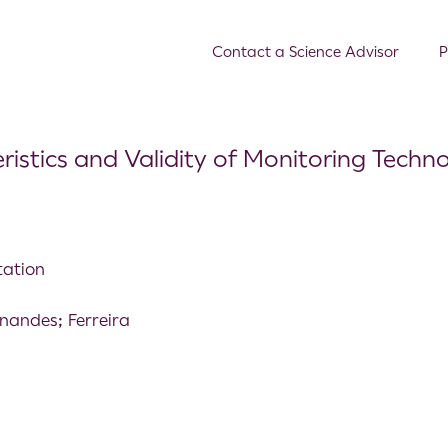
Contact a Science Advisor
P
istics and Validity of Monitoring Techno
tation
nandes; Ferreira