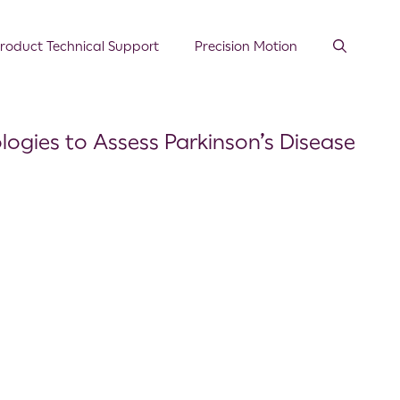
roduct Technical Support
Precision Motion
logies to Assess Parkinson’s Disease