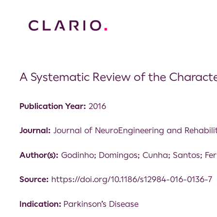
A Systematic Review of the Character
Publication Year:
2016
Journal:
Journal of NeuroEngineering and Rehabili
Author(s):
Godinho; Domingos; Cunha; Santos; Fer
Source:
https://doi.org/10.1186/s12984-016-0136-7
Indication:
Parkinson’s Disease