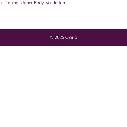
al
,
Turning
,
Upper Body
,
Validation
© 2026 Clario