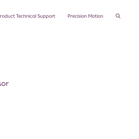
roduct Technical Support
Precision Motion
sor