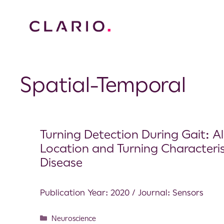
Spatial-Temporal
Turning Detection During Gait: A
Location and Turning Characterist
Disease
Publication Year: 2020 / Journal: Sensors
Neuroscience