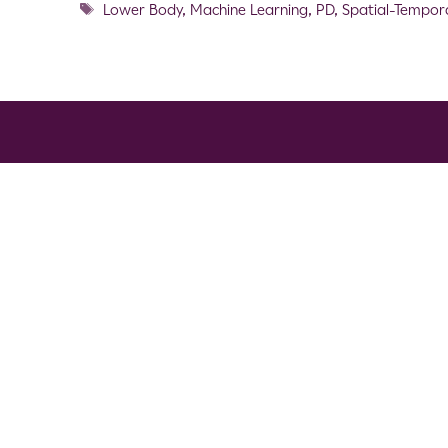
Lower Body
,
Machine Learning
,
PD
,
Spatial-Tempor