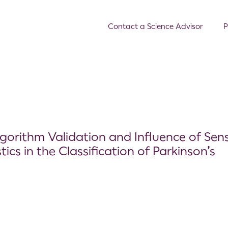
Contact a Science Advisor
P
lgorithm Validation and Influence of Sen
ics in the Classification of Parkinson’s