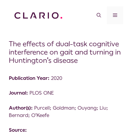
The effects of dual-task cognitive
interference on gait and turning in
Huntington’s disease
Publication Year:
2020
Journal:
PLOS ONE
Author(s):
Purcell; Goldman; Ouyang; Liu;
Bernard; O’Keefe
Source: