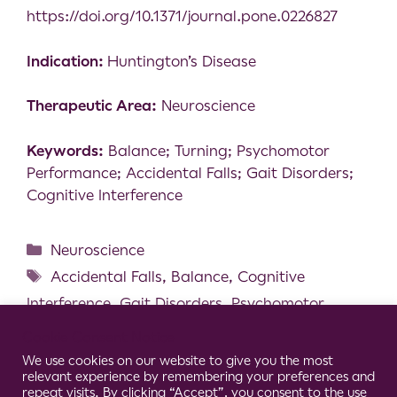
https://doi.org/10.1371/journal.pone.0226827
Indication:
Huntington’s Disease
Therapeutic Area:
Neuroscience
Keywords:
Balance; Turning; Psychomotor
Performance; Accidental Falls; Gait Disorders;
Cognitive Interference
Neuroscience
Accidental Falls
,
Balance
,
Cognitive
Interference
,
Gait Disorders
,
Psychomotor
Performance
,
Turning
Cookie Consent Notice
Lower Limb Neuromuscular Modification
We use cookies on our website to give you the most
relevant experience by remembering your preferences and
and Standing Postural Control Alteration in
repeat visits. By clicking “Accept”, you consent to the use