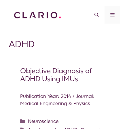
ADHD
Objective Diagnosis of
ADHD Using IMUs
Publication Year: 2014 / Journal:
Medical Engineering & Physics
Neuroscience