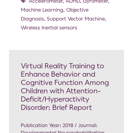
Accelerometer
,
ADHD
,
Gyrometer
,
Machine Learning
,
Objective
Diagnosis
,
Support Vector Machine
,
Wireless Inertial sensors
Virtual Reality Training to
Enhance Behavior and
Cognitive Function Among
Children with Attention-
Deficit/Hyperactivity
Disorder: Brief Report
Publication Year: 2018 / Journal:
Developmental Neurorehabilitation