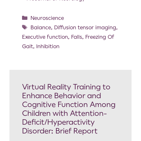
Neuroscience
Balance
,
Diffusion tensor imaging
,
Executive function
,
Falls
,
Freezing Of
Gait
,
Inhibition
Virtual Reality Training to
Enhance Behavior and
Cognitive Function Among
Children with Attention-
Deficit/Hyperactivity
Disorder: Brief Report