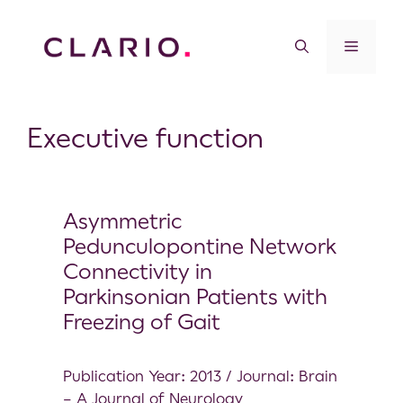
Executive function
Asymmetric
Pedunculopontine Network
Connectivity in
Parkinsonian Patients with
Freezing of Gait
Publication Year: 2013 / Journal: Brain
– A Journal of Neurology