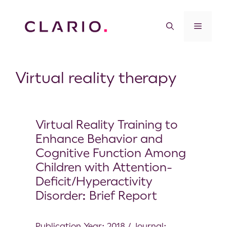
Virtual reality therapy
Virtual Reality Training to
Enhance Behavior and
Cognitive Function Among
Children with Attention-
Deficit/Hyperactivity
Disorder: Brief Report
Publication Year: 2018 / Journal: