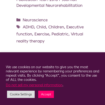
Developmental Neurorehabilitation
Neuroscience
ADHD
,
Child
,
Children
,
Executive
function
,
Exercise
,
Pediatric
,
Virtual
reality therapy
Cookie Consent Notice
We use cookies on our website to give you the most
© 2026 Clario
relevant experience by remembering your preferences and
repeat visits. By clicking “Accept”, you consent to the use
of ALL the cookies.
Do not sell my personal information
.
Cookie Settings
Accept