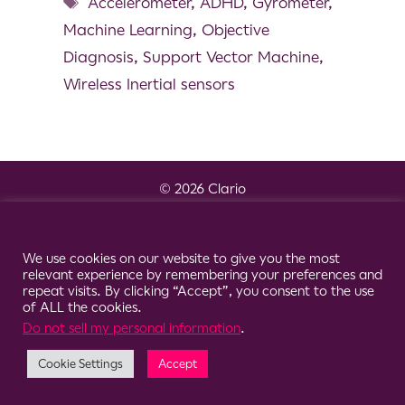
Accelerometer
,
ADHD
,
Gyrometer
,
Machine Learning
,
Objective
Diagnosis
,
Support Vector Machine
,
Wireless Inertial sensors
© 2026 Clario
Cookie Consent Notice
We use cookies on our website to give you the most
relevant experience by remembering your preferences and
repeat visits. By clicking “Accept”, you consent to the use
of ALL the cookies.
Do not sell my personal information
.
Cookie Settings
Accept