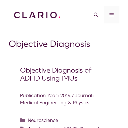
Objective Diagnosis
Objective Diagnosis of
ADHD Using IMUs
Publication Year: 2014 / Journal:
Medical Engineering & Physics
Neuroscience