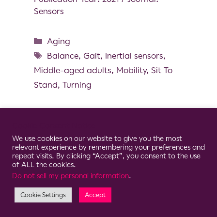
Sensors
Aging
Balance
,
Gait
,
Inertial sensors
,
Middle-aged adults
,
Mobility
,
Sit To
Stand
,
Turning
Cookie Consent Notice
We use cookies on our website to give you the most
© 2026 Clario
relevant experience by remembering your preferences and
repeat visits. By clicking “Accept”, you consent to the use
of ALL the cookies.
Do not sell my personal information
.
Cookie Settings
Accept