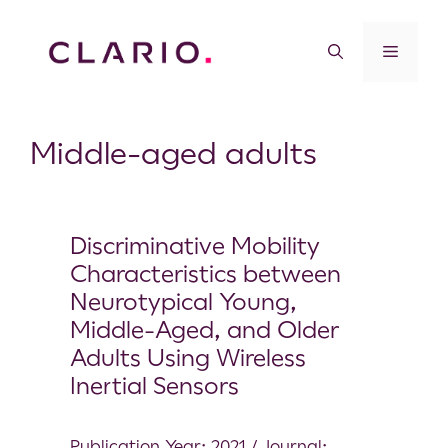
Middle-aged adults
Discriminative Mobility
Characteristics between
Neurotypical Young,
Middle-Aged, and Older
Adults Using Wireless
Inertial Sensors
Publication Year: 2021 / Journal: