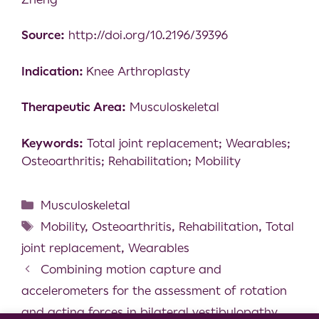
Source:
http://doi.org/10.2196/39396
Indication:
Knee Arthroplasty
Therapeutic Area:
Musculoskeletal
Keywords:
Total joint replacement; Wearables;
Osteoarthritis; Rehabilitation; Mobility
Musculoskeletal
Mobility
,
Osteoarthritis
,
Rehabilitation
,
Total
joint replacement
,
Wearables
Combining motion capture and
accelerometers for the assessment of rotation
and acting forces in bilateral vestibulopathy