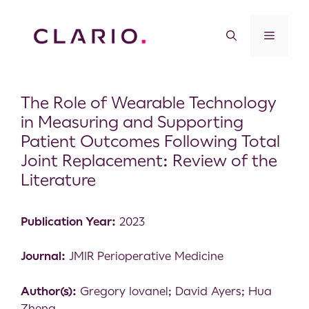
The Role of Wearable Technology
in Measuring and Supporting
Patient Outcomes Following Total
Joint Replacement: Review of the
Literature
Publication Year:
2023
Journal:
JMIR Perioperative Medicine
Author(s):
Gregory Iovanel; David Ayers; Hua
Zheng