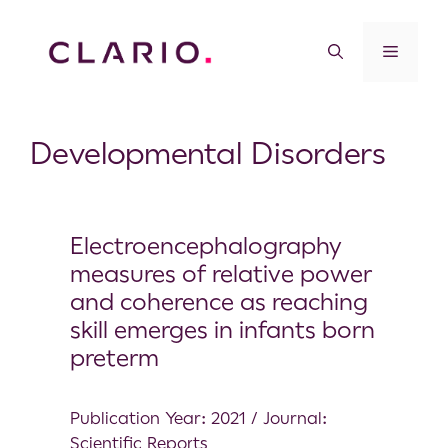
Developmental Disorders
Electroencephalography
measures of relative power
and coherence as reaching
skill emerges in infants born
preterm
Publication Year: 2021 / Journal:
Scientific Reports