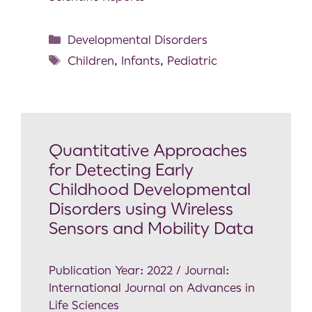
Developmental Disorders
Children
,
Infants
,
Pediatric
Quantitative Approaches
for Detecting Early
Childhood Developmental
Disorders using Wireless
Sensors and Mobility Data
Publication Year: 2022 / Journal:
International Journal on Advances in
Life Sciences