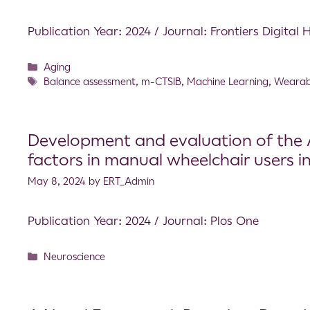
Publication Year: 2024 / Journal: Frontiers Digital 
Aging
Balance assessment
,
m-CTSIB
,
Machine Learning
,
Wearab
Development and evaluation of the A
factors in manual wheelchair users in
May 8, 2024
by
ERT_Admin
Publication Year: 2024 / Journal: Plos One
Neuroscience