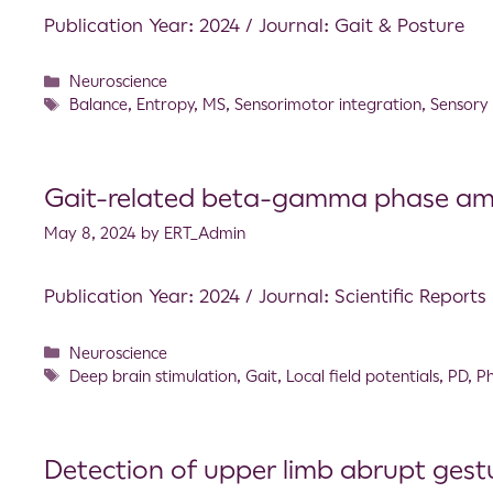
Publication Year: 2024 / Journal: Gait & Posture
Neuroscience
Balance
,
Entropy
,
MS
,
Sensorimotor integration
,
Sensory
Gait-related beta-gamma phase ampl
May 8, 2024
by
ERT_Admin
Publication Year: 2024 / Journal: Scientific Reports
Neuroscience
Deep brain stimulation
,
Gait
,
Local field potentials
,
PD
,
Ph
Detection of upper limb abrupt gest