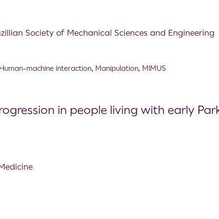
azillian Society of Mechanical Sciences and Engineering
Human-machine interaction
,
Manipulation
,
MIMUS
ression in people living with early Parki
 Medicine