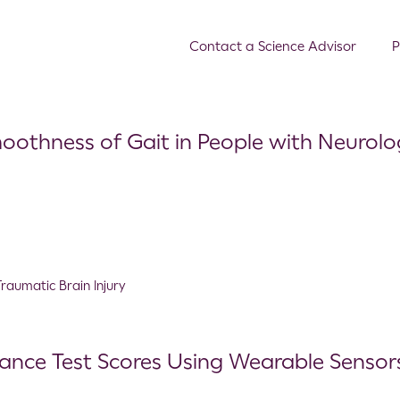
Contact a Science Advisor
P
oothness of Gait in People with Neurolo
Traumatic Brain Injury
lance Test Scores Using Wearable Senso