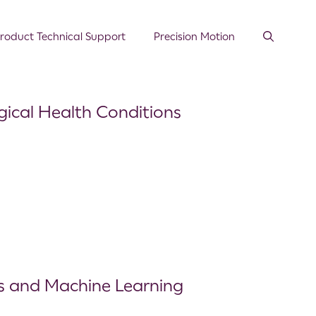
roduct Technical Support
Precision Motion
gical Health Conditions
rs and Machine Learning