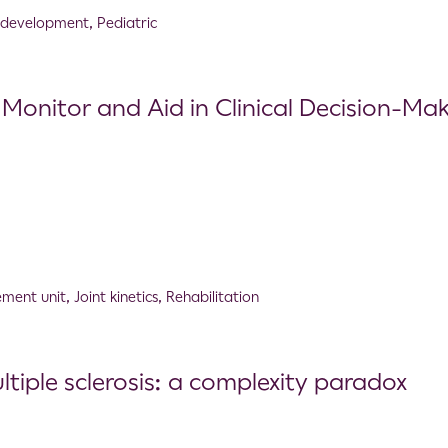
 development
,
Pediatric
 Monitor and Aid in Clinical Decision-Ma
ement unit
,
Joint kinetics
,
Rehabilitation
tiple sclerosis: a complexity paradox