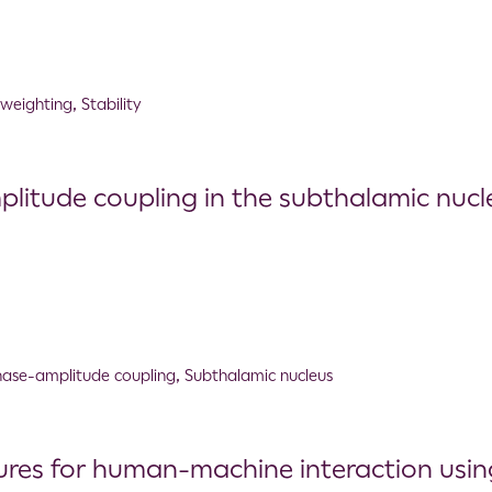
 weighting
,
Stability
itude coupling in the subthalamic nucle
ase-amplitude coupling
,
Subthalamic nucleus
ures for human-machine interaction usin