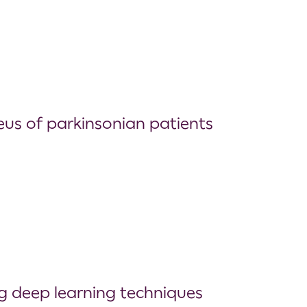
us of parkinsonian patients
g deep learning techniques