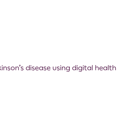
nson’s disease using digital health