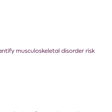
ify musculoskeletal disorder risk