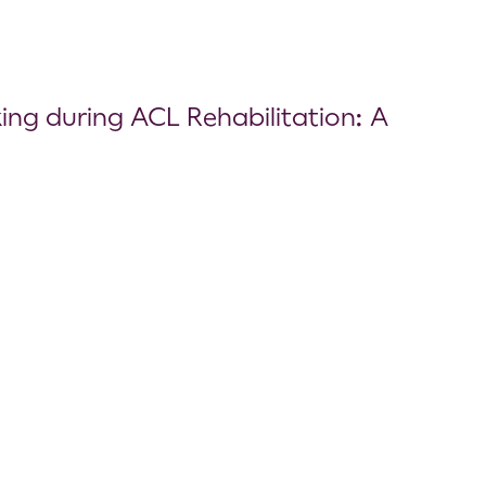
king during ACL Rehabilitation: A