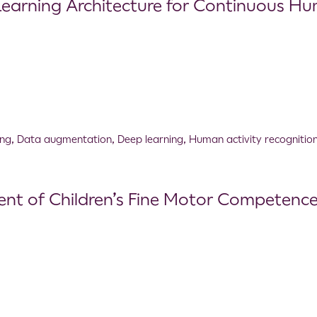
arning Architecture for Continuous Hum
ing
,
Data augmentation
,
Deep learning
,
Human activity recognitio
nt of Children’s Fine Motor Competence: