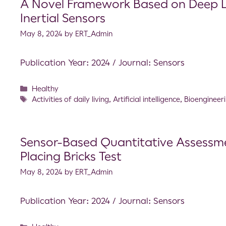
A Novel Framework Based on Deep Le
Inertial Sensors
May 8, 2024
by
ERT_Admin
Publication Year: 2024 / Journal: Sensors
Healthy
Activities of daily living
,
Artificial intelligence
,
Bioengineer
Sensor-Based Quantitative Assessme
Placing Bricks Test
May 8, 2024
by
ERT_Admin
Publication Year: 2024 / Journal: Sensors