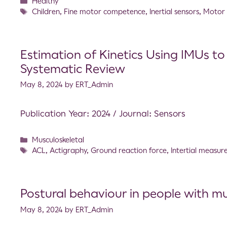
Healthy
Children
,
Fine motor competence
,
Inertial sensors
,
Motor
Estimation of Kinetics Using IMUs to
Systematic Review
May 8, 2024
by
ERT_Admin
Publication Year: 2024 / Journal: Sensors
Musculoskeletal
ACL
,
Actigraphy
,
Ground reaction force
,
Intertial measur
Postural behaviour in people with mul
May 8, 2024
by
ERT_Admin