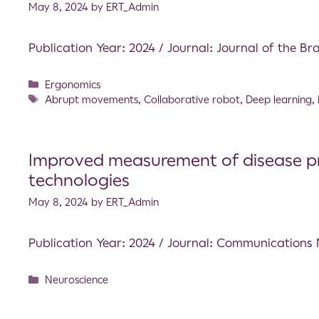
May 8, 2024
by
ERT_Admin
Publication Year: 2024 / Journal: Journal of the Br
Ergonomics
Abrupt movements
,
Collaborative robot
,
Deep learning
,
Improved measurement of disease prog
technologies
May 8, 2024
by
ERT_Admin
Publication Year: 2024 / Journal: Communications
Neuroscience