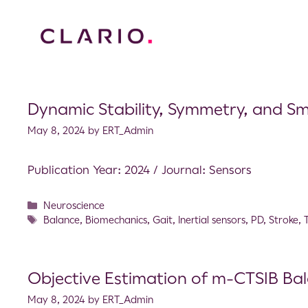
Dynamic Stability, Symmetry, and Sm
May 8, 2024
by
ERT_Admin
Publication Year: 2024 / Journal: Sensors
Neuroscience
Balance
,
Biomechanics
,
Gait
,
Inertial sensors
,
PD
,
Stroke
,
Objective Estimation of m-CTSIB Ba
May 8, 2024
by
ERT_Admin