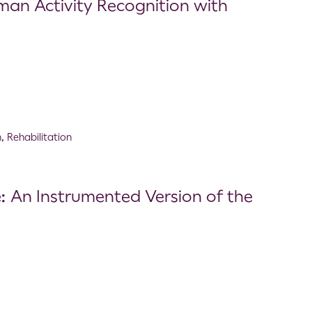
an Activity Recognition with
n
,
Rehabilitation
 An Instrumented Version of the