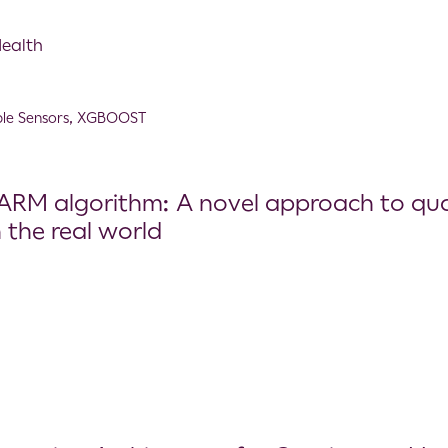
Health
le Sensors
,
XGBOOST
RM algorithm: A novel approach to quant
 the real world