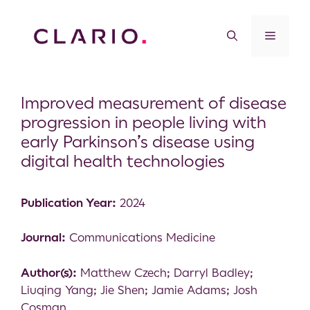
Improved measurement of disease
progression in people living with
early Parkinson’s disease using
digital health technologies
Publication Year:
2024
Journal:
Communications Medicine
Author(s):
Matthew Czech; Darryl Badley;
Liuqing Yang; Jie Shen; Jamie Adams; Josh
Cosman