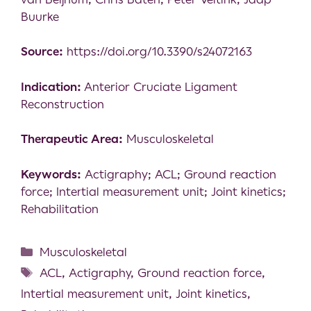
Buurke
Source:
https://doi.org/10.3390/s24072163
Indication:
Anterior Cruciate Ligament
Reconstruction
Therapeutic Area:
Musculoskeletal
Keywords:
Actigraphy; ACL; Ground reaction
force; Intertial measurement unit; Joint kinetics;
Rehabilitation
Musculoskeletal
ACL
,
Actigraphy
,
Ground reaction force
,
Intertial measurement unit
,
Joint kinetics
,