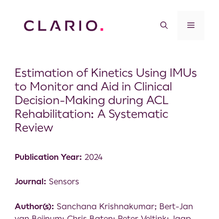
Estimation of Kinetics Using IMUs
to Monitor and Aid in Clinical
Decision-Making during ACL
Rehabilitation: A Systematic
Review
Publication Year:
2024
Journal:
Sensors
Author(s):
Sanchana Krishnakumar; Bert-Jan
van Beijnum; Chris Baten; Peter Veltink; Jaap