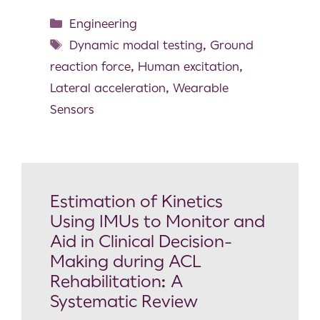
Engineering
Dynamic modal testing
,
Ground
reaction force
,
Human excitation
,
Lateral acceleration
,
Wearable
Sensors
Estimation of Kinetics
Using IMUs to Monitor and
Aid in Clinical Decision-
Making during ACL
Rehabilitation: A
Systematic Review