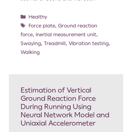
Healthy
Force plate
,
Ground reaction
force
,
Inertial measurement unit
,
Swaying
,
Treadmill
,
Vibration testing
,
Walking
Estimation of Vertical
Ground Reaction Force
During Running Using
Neural Network Model and
Uniaxial Accelerometer