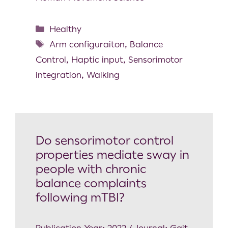
Healthy
Arm configuraiton
,
Balance
Control
,
Haptic input
,
Sensorimotor
integration
,
Walking
Do sensorimotor control
properties mediate sway in
people with chronic
balance complaints
following mTBI?
Publication Year: 2022 / Journal: Gait