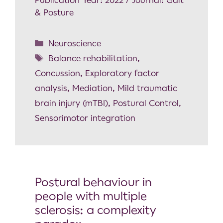
& Posture
Neuroscience
Balance rehabilitation
,
Concussion
,
Exploratory factor
analysis
,
Mediation
,
Mild traumatic
brain injury (mTBI)
,
Postural Control
,
Sensorimotor integration
Postural behaviour in
people with multiple
sclerosis: a complexity