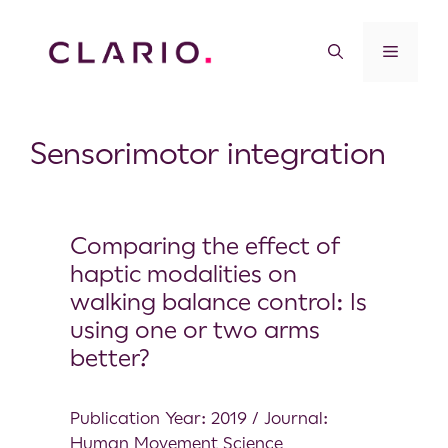
Sensorimotor integration
Comparing the effect of
haptic modalities on
walking balance control: Is
using one or two arms
better?
Publication Year: 2019 / Journal:
Human Movement Science