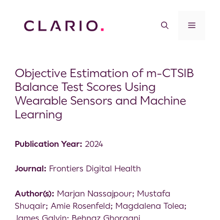
Objective Estimation of m-CTSIB
Balance Test Scores Using
Wearable Sensors and Machine
Learning
Publication Year:
2024
Journal:
Frontiers Digital Health
Author(s):
Marjan Nassajpour; Mustafa
Shuqair; Amie Rosenfeld; Magdalena Tolea;
James Galvin; Behnaz Ghoraani