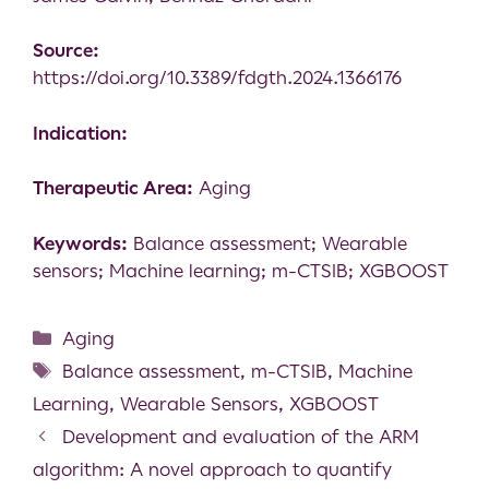
Source:
https://doi.org/10.3389/fdgth.2024.1366176
Indication:
Therapeutic Area:
Aging
Keywords:
Balance assessment; Wearable
sensors; Machine learning; m-CTSIB; XGBOOST
Aging
Balance assessment
,
m-CTSIB
,
Machine
Learning
,
Wearable Sensors
,
XGBOOST
Development and evaluation of the ARM
algorithm: A novel approach to quantify