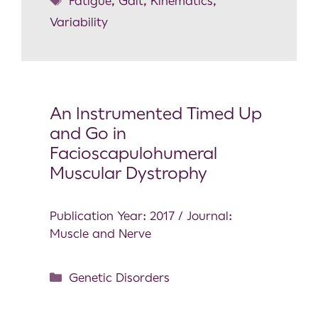
Fatigue
,
Gait
,
Kinematics
,
Variability
An Instrumented Timed Up
and Go in
Facioscapulohumeral
Muscular Dystrophy
Publication Year: 2017 / Journal:
Muscle and Nerve
Genetic Disorders