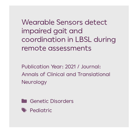
Wearable Sensors detect
impaired gait and
coordination in LBSL during
remote assessments
Publication Year: 2021 / Journal:
Annals of Clinical and Translational
Neurology
Genetic Disorders
Pediatric