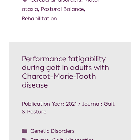
ataxia
,
Postural Balance
,
Rehabilitation
Performance fatigability
during gait in adults with
Charcot-Marie-Tooth
disease
Publication Year: 2021 / Journal: Gait
& Posture
Genetic Disorders