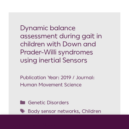
Dynamic balance
assessment during gait in
children with Down and
Prader-Willi syndromes
using inertial Sensors
Publication Year: 2019 / Journal:
Human Movement Science
Genetic Disorders
Body sensor networks
,
Children
locomotion
,
Down Syndrome
,
Gait
Cookie Consent Notice
analysis
,
Prader-Willi Syndrome
,