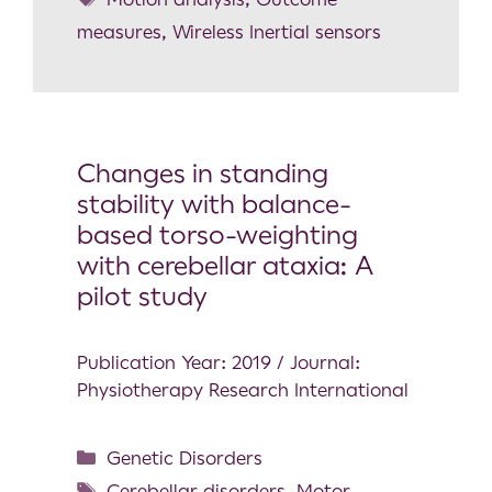
measures
,
Wireless Inertial sensors
Changes in standing
stability with balance-
based torso-weighting
with cerebellar ataxia: A
pilot study
Publication Year: 2019 / Journal:
Physiotherapy Research International
Genetic Disorders
Cerebellar disorders
,
Motor