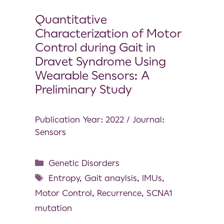
Quantitative
Characterization of Motor
Control during Gait in
Dravet Syndrome Using
Wearable Sensors: A
Preliminary Study
Publication Year: 2022 / Journal:
Sensors
Genetic Disorders
Entropy
,
Gait anaylsis
,
IMUs
,
Motor Control
,
Recurrence
,
SCNA1
mutation