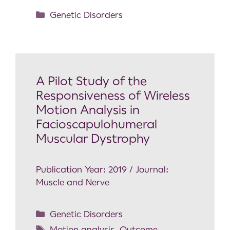
Genetic Disorders
A Pilot Study of the
Responsiveness of Wireless
Motion Analysis in
Facioscapulohumeral
Muscular Dystrophy
Publication Year: 2019 / Journal:
Muscle and Nerve
Genetic Disorders
Motion analysis
,
Outcome