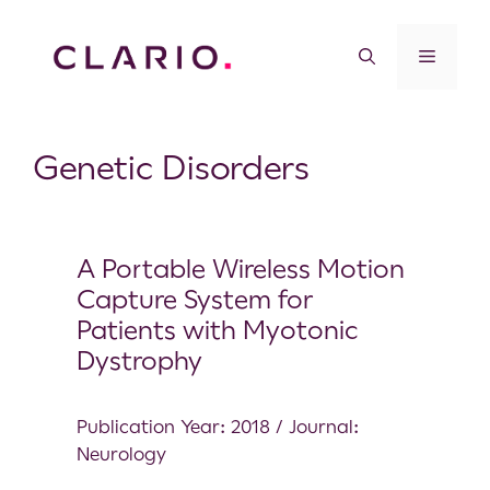
Genetic Disorders
A Portable Wireless Motion
Capture System for
Patients with Myotonic
Dystrophy
Publication Year: 2018 / Journal:
Neurology