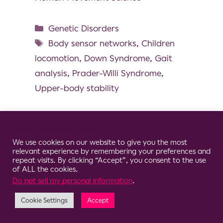
Genetic Disorders
Body sensor networks
,
Children
locomotion
,
Down Syndrome
,
Gait
analysis
,
Prader-Willi Syndrome
,
Upper-body stability
Cookie Consent Notice
We use cookies on our website to give you the most
© 2026 Clario
relevant experience by remembering your preferences and
repeat visits. By clicking “Accept”, you consent to the use
of ALL the cookies.
Do not sell my personal information
.
Cookie Settings
Accept