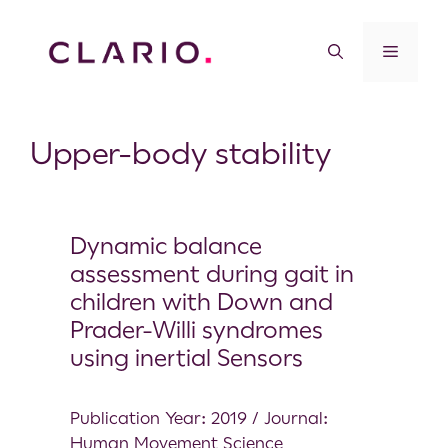
Upper-body stability
Dynamic balance
assessment during gait in
children with Down and
Prader-Willi syndromes
using inertial Sensors
Publication Year: 2019 / Journal:
Human Movement Science