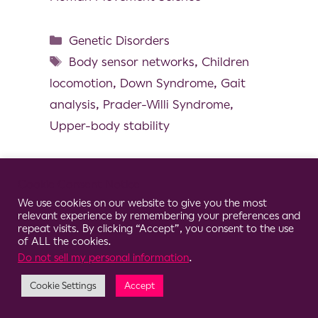
Genetic Disorders
Body sensor networks
,
Children
locomotion
,
Down Syndrome
,
Gait
analysis
,
Prader-Willi Syndrome
,
Upper-body stability
Cookie Consent Notice
We use cookies on our website to give you the most
© 2026 Clario
relevant experience by remembering your preferences and
repeat visits. By clicking “Accept”, you consent to the use
of ALL the cookies.
Do not sell my personal information
.
Cookie Settings
Accept