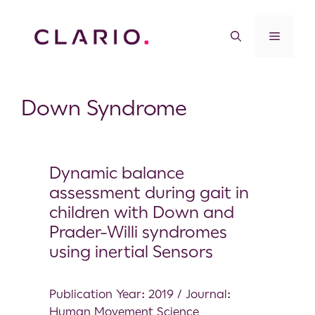
Down Syndrome
Dynamic balance
assessment during gait in
children with Down and
Prader-Willi syndromes
using inertial Sensors
Publication Year: 2019 / Journal:
Human Movement Science