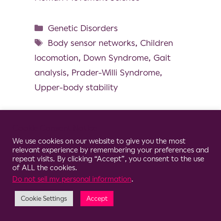
Genetic Disorders
Body sensor networks
,
Children
locomotion
,
Down Syndrome
,
Gait
analysis
,
Prader-Willi Syndrome
,
Upper-body stability
Cookie Consent Notice
We use cookies on our website to give you the most
© 2026 Clario
relevant experience by remembering your preferences and
repeat visits. By clicking “Accept”, you consent to the use
of ALL the cookies.
Do not sell my personal information
.
Cookie Settings
Accept