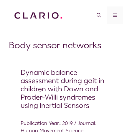
Body sensor networks
Dynamic balance
assessment during gait in
children with Down and
Prader-Willi syndromes
using inertial Sensors
Publication Year: 2019 / Journal:
Human Movement Science