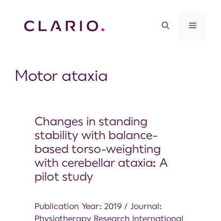
Motor ataxia
Changes in standing
stability with balance-
based torso-weighting
with cerebellar ataxia: A
pilot study
Publication Year: 2019 / Journal:
Physiotherapy Research International