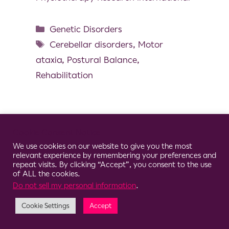
Genetic Disorders
Cerebellar disorders
,
Motor
ataxia
,
Postural Balance
,
Rehabilitation
Cookie Consent Notice
© 2026 Clario
We use cookies on our website to give you the most
relevant experience by remembering your preferences and
repeat visits. By clicking “Accept”, you consent to the use
of ALL the cookies.
Do not sell my personal information
.
Cookie Settings
Accept