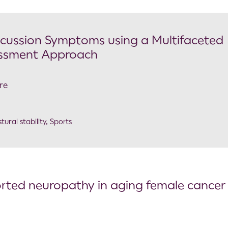
oncussion Symptoms using a Multifaceted
essment Approach
re
tural stability
,
Sports
ported neuropathy in aging female cancer