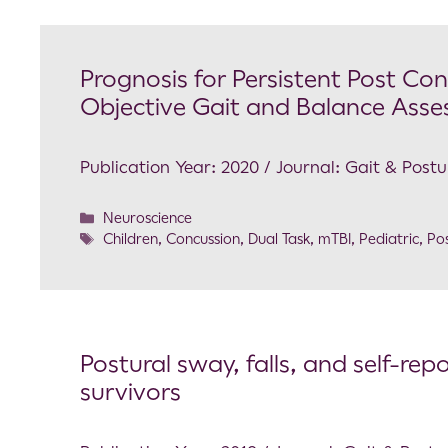
Prognosis for Persistent Post C
Objective Gait and Balance Ass
Publication Year: 2020 / Journal: Gait & Postu
Neuroscience
Children
,
Concussion
,
Dual Task
,
mTBI
,
Pediatric
,
Pos
Postural sway, falls, and self-re
survivors