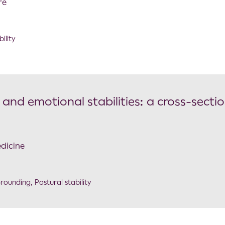
re
ility
and emotional stabilities: a cross-sectio
edicine
rounding
,
Postural stability