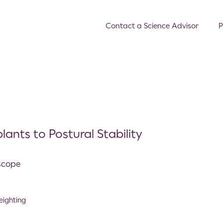
Contact a Science Advisor
P
ants to Postural Stability
oscope
eighting