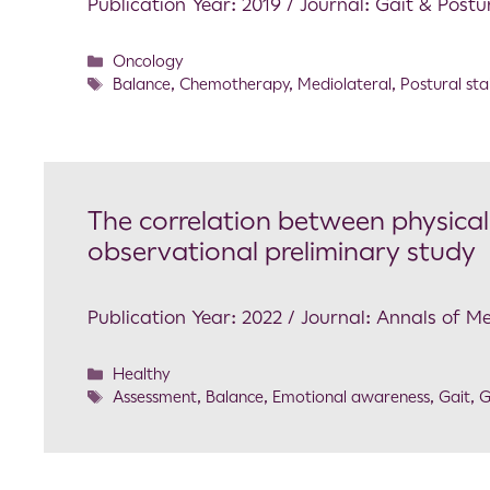
Publication Year: 2019 / Journal: Gait & Postu
Oncology
Balance
,
Chemotherapy
,
Mediolateral
,
Postural stab
The correlation between physical 
observational preliminary study
Publication Year: 2022 / Journal: Annals of M
Healthy
Assessment
,
Balance
,
Emotional awareness
,
Gait
,
G