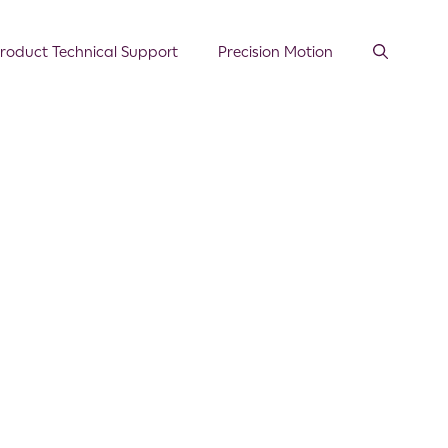
roduct Technical Support
Precision Motion