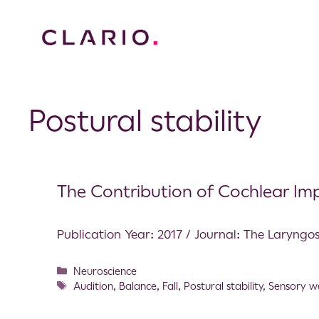
Postural stability
The Contribution of Cochlear Impl
Publication Year: 2017 / Journal: The Laryng
Neuroscience
Audition
,
Balance
,
Fall
,
Postural stability
,
Sensory w