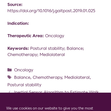
Source:
https://doi.org/10.1016/j.gaitpost.2019.01.025
Indication:
Therapeutic Area:
Oncology
Keywords:
Postural stability; Balance;
Chemotherapy; Mediolateral
Oncology
Balance
,
Chemotherapy
,
Mediolateral
,
Postural stability
Inertial Sensor Algorithm to Estimate Walk
Distance
Cookie Consent Notice
A novel neuromodulation technique for the
We use cookies on our website to give you the most