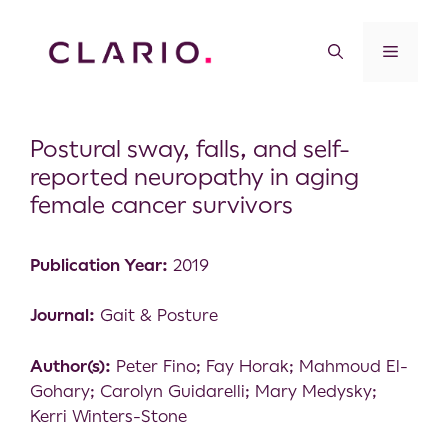
Postural sway, falls, and self-
reported neuropathy in aging
female cancer survivors
Publication Year:
2019
Journal:
Gait & Posture
Author(s):
Peter Fino; Fay Horak; Mahmoud El-
Gohary; Carolyn Guidarelli; Mary Medysky;
Kerri Winters-Stone