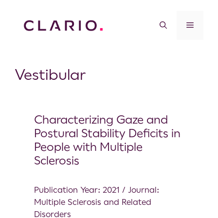
Vestibular
Characterizing Gaze and
Postural Stability Deficits in
People with Multiple
Sclerosis
Publication Year: 2021 / Journal:
Multiple Sclerosis and Related
Disorders