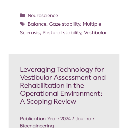
Neuroscience
Balance
,
Gaze stability
,
Multiple
Sclerosis
,
Postural stability
,
Vestibular
Leveraging Technology for
Vestibular Assessment and
Rehabilitation in the
Operational Environment:
A Scoping Review
Publication Year: 2024 / Journal:
Bioengineering