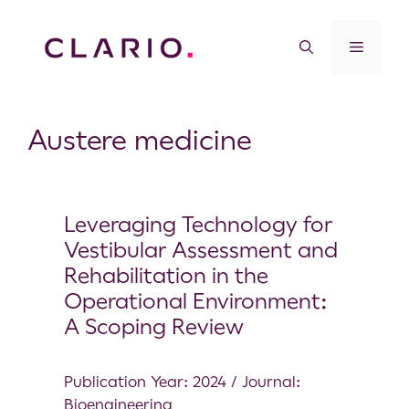
Austere medicine
Leveraging Technology for
Vestibular Assessment and
Rehabilitation in the
Operational Environment:
A Scoping Review
Publication Year: 2024 / Journal:
Bioengineering