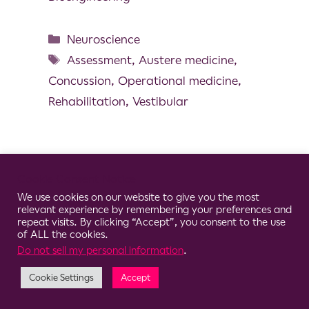
Neuroscience
Assessment
,
Austere medicine
,
Concussion
,
Operational medicine
,
Rehabilitation
,
Vestibular
Cookie Consent Notice
© 2026 Clario
We use cookies on our website to give you the most
relevant experience by remembering your preferences and
repeat visits. By clicking “Accept”, you consent to the use
of ALL the cookies.
Do not sell my personal information
.
Cookie Settings
Accept