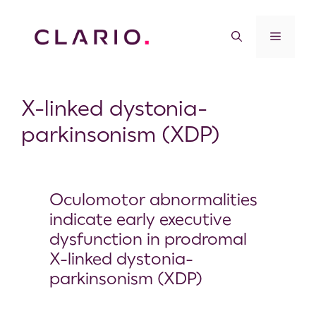
X-linked dystonia-
parkinsonism (XDP)
Oculomotor abnormalities
indicate early executive
dysfunction in prodromal
X-linked dystonia-
parkinsonism (XDP)