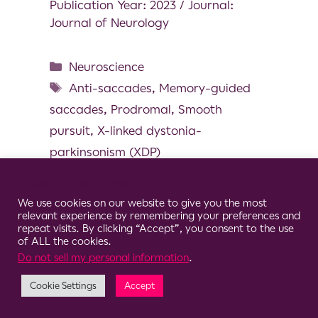
Publication Year: 2023 / Journal:
Journal of Neurology
Neuroscience
Anti-saccades
,
Memory-guided
saccades
,
Prodromal
,
Smooth
pursuit
,
X-linked dystonia-
parkinsonism (XDP)
Cookie Consent Notice
We use cookies on our website to give you the most
relevant experience by remembering your preferences and
repeat visits. By clicking “Accept”, you consent to the use
© 2026 Clario
of ALL the cookies.
Do not sell my personal information
.
Cookie Settings
Accept