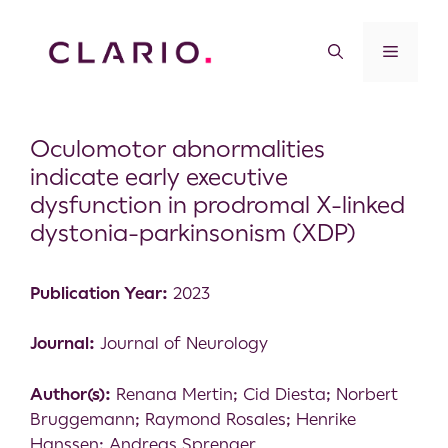
Oculomotor abnormalities
indicate early executive
dysfunction in prodromal X-linked
dystonia-parkinsonism (XDP)
Publication Year:
2023
Journal:
Journal of Neurology
Author(s):
Renana Mertin; Cid Diesta; Norbert
Bruggemann; Raymond Rosales; Henrike
Hanssen; Andreas Sprenger