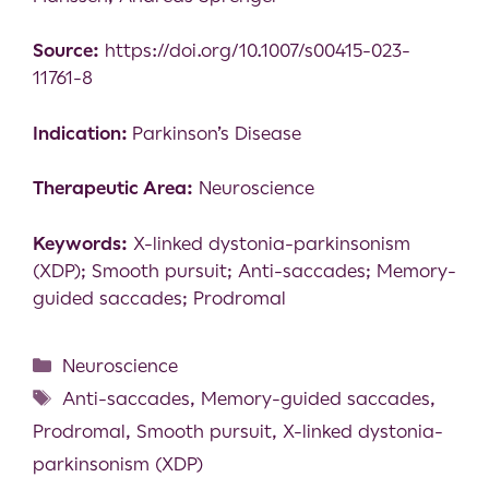
Source:
https://doi.org/10.1007/s00415-023-
11761-8
Indication:
Parkinson’s Disease
Therapeutic Area:
Neuroscience
Keywords:
X-linked dystonia-parkinsonism
(XDP); Smooth pursuit; Anti-saccades; Memory-
guided saccades; Prodromal
Neuroscience
Anti-saccades
,
Memory-guided saccades
,
Prodromal
,
Smooth pursuit
,
X-linked dystonia-
parkinsonism (XDP)