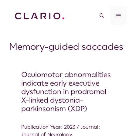
Memory-guided saccades
Oculomotor abnormalities
indicate early executive
dysfunction in prodromal
X-linked dystonia-
parkinsonism (XDP)
Publication Year: 2023 / Journal:
Journal of Neurology