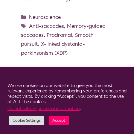
Neuroscience
Anti-saccades
,
Memory-guided
saccades
,
Prodromal
,
Smooth
pursuit
,
X-linked dystonia-
parkinsonism (XDP)
Cookie Consent Notice
We use cookies on our website to give you the most
© 2026 Clario
relevant experience by remembering your preferences and
repeat visits. By clicking “Accept”, you consent to the use
of ALL the cookies.
Do not sell my personal information
.
Cookie Settings
Accept