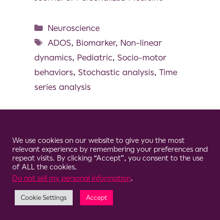
Neuroscience
ADOS
,
Biomarker
,
Non-linear
dynamics
,
Pediatric
,
Socio-motor
behaviors
,
Stochastic analysis
,
Time
series analysis
Cookie Consent Notice
We use cookies on our website to give you the most
© 2026 Clario
relevant experience by remembering your preferences and
repeat visits. By clicking “Accept”, you consent to the use
of ALL the cookies.
Do not sell my personal information
.
Cookie Settings
Accept