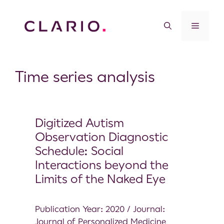
Time series analysis
Digitized Autism
Observation Diagnostic
Schedule: Social
Interactions beyond the
Limits of the Naked Eye
Publication Year: 2020 / Journal:
Journal of Personalized Medicine