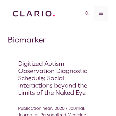
Biomarker
Digitized Autism
Observation Diagnostic
Schedule: Social
Interactions beyond the
Limits of the Naked Eye
Publication Year: 2020 / Journal:
Journal of Personalized Medicine