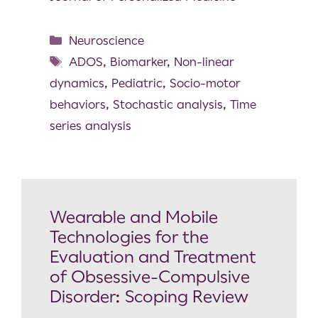
Neuroscience
ADOS
,
Biomarker
,
Non-linear
dynamics
,
Pediatric
,
Socio-motor
behaviors
,
Stochastic analysis
,
Time
series analysis
Wearable and Mobile
Technologies for the
Evaluation and Treatment
of Obsessive-Compulsive
Disorder: Scoping Review