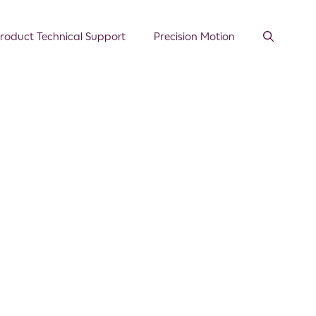
roduct Technical Support
Precision Motion