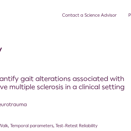
Contact a Science Advisor
P
y
antify gait alterations associated with
e multiple sclerosis in a clinical setting
 Neurotrauma
Walk
,
Temporal parameters
,
Test-Retest Reliability