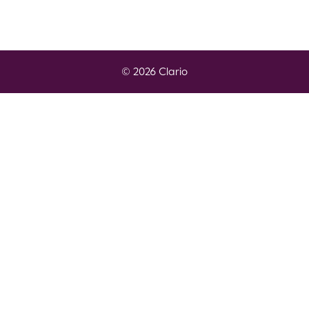
© 2026 Clario