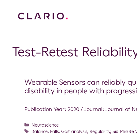
Test-Retest Reliabilit
Wearable Sensors can reliably qu
disability in people with progressiv
Publication Year: 2020 / Journal: Journal of
Neuroscience
Balance
,
Falls
,
Gait analysis
,
Regularity
,
Six-Minute 