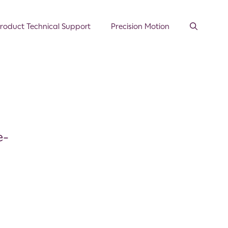
roduct Technical Support
Precision Motion
e-