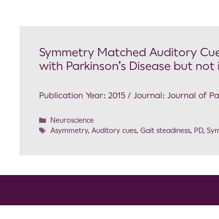
Symmetry Matched Auditory Cues
with Parkinson’s Disease but not
Publication Year: 2015 / Journal: Journal of P
Neuroscience
Asymmetry
,
Auditory cues
,
Gait steadiness
,
PD
,
Sy