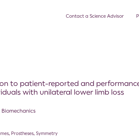
Contact a Science Advisor
P
ion to patient-reported and performanc
uals with unilateral lower limb loss
al Biomechanics
omes
,
Prostheses
,
Symmetry