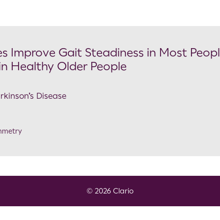
 Improve Gait Steadiness in Most Peop
 in Healthy Older People
arkinson’s Disease
mmetry
© 2026 Clario