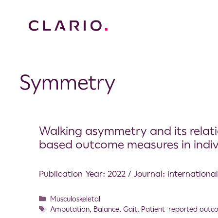
Symmetry
Walking asymmetry and its relat
based outcome measures in individ
Publication Year: 2022 / Journal: Internation
Musculoskeletal
Amputation
,
Balance
,
Gait
,
Patient-reported outc