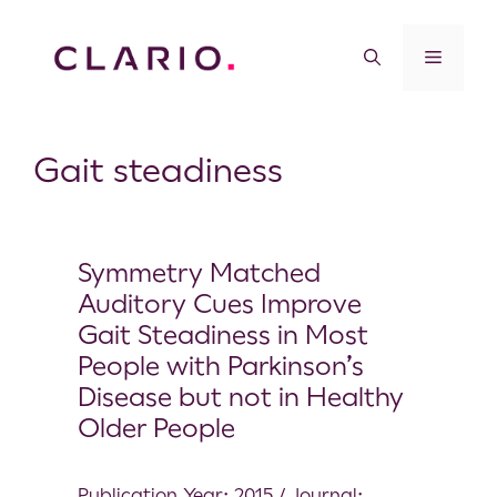
Gait steadiness
Symmetry Matched
Auditory Cues Improve
Gait Steadiness in Most
People with Parkinson’s
Disease but not in Healthy
Older People
Publication Year: 2015 / Journal: