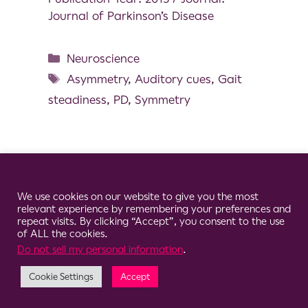
Journal of Parkinson’s Disease
Neuroscience
Asymmetry
,
Auditory cues
,
Gait
steadiness
,
PD
,
Symmetry
Cookie Consent Notice
© 2026 Clario
We use cookies on our website to give you the most
relevant experience by remembering your preferences and
repeat visits. By clicking “Accept”, you consent to the use
of ALL the cookies.
Do not sell my personal information
.
Cookie Settings
Accept