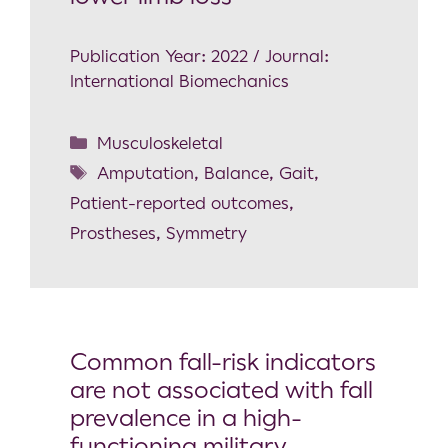
Publication Year: 2022 / Journal:
International Biomechanics
Musculoskeletal
Amputation
,
Balance
,
Gait
,
Patient-reported outcomes
,
Prostheses
,
Symmetry
Common fall-risk indicators
are not associated with fall
prevalence in a high-
functioning military