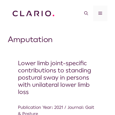
Amputation
Lower limb joint-specific
contributions to standing
postural sway in persons
with unilateral lower limb
loss
Publication Year: 2021 / Journal: Gait
& Posture