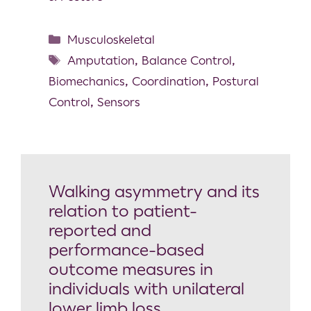
Musculoskeletal
Amputation
,
Balance Control
,
Biomechanics
,
Coordination
,
Postural
Control
,
Sensors
Walking asymmetry and its
relation to patient-
reported and
performance-based
outcome measures in
individuals with unilateral
lower limb loss