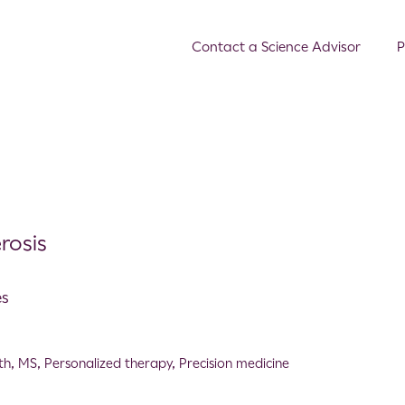
Contact a Science Advisor
P
rosis
es
th
,
MS
,
Personalized therapy
,
Precision medicine