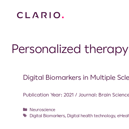
Personalized therapy
Digital Biomarkers in Multiple Scle
Publication Year: 2021 / Journal: Brain Scienc
Neuroscience
Digital Biomarkers
,
Digital health technology
,
eHeal