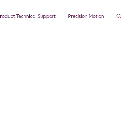
roduct Technical Support
Precision Motion