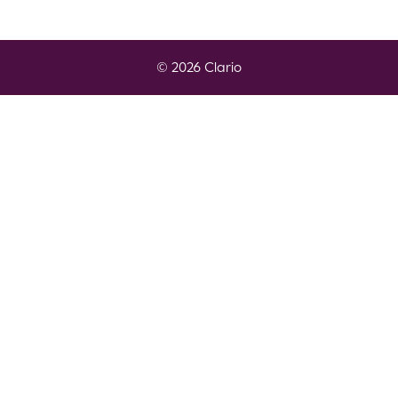
© 2026 Clario