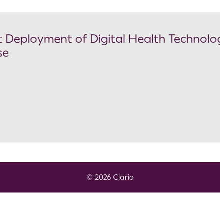
Deployment of Digital Health Technolog
se
© 2026 Clario