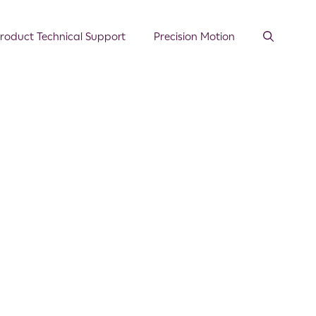
roduct Technical Support
Precision Motion