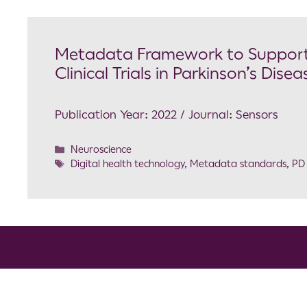
Metadata Framework to Support 
Clinical Trials in Parkinson’s Disea
Publication Year: 2022 / Journal: Sensors
Neuroscience
Digital health technology
,
Metadata standards
,
PD