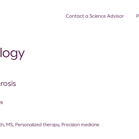
Contact a Science Advisor
P
ology
rosis
es
th
,
MS
,
Personalized therapy
,
Precision medicine