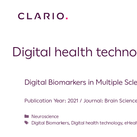
Digital health techn
Digital Biomarkers in Multiple Scle
Publication Year: 2021 / Journal: Brain Scienc
Neuroscience
Digital Biomarkers
,
Digital health technology
,
eHeal