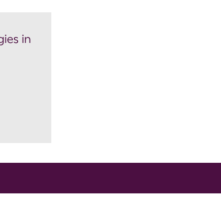
ies in