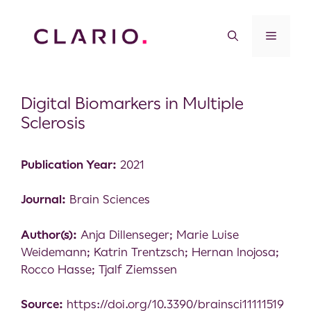
Digital Biomarkers in Multiple
Sclerosis
Publication Year:
2021
Journal:
Brain Sciences
Author(s):
Anja Dillenseger; Marie Luise
Weidemann; Katrin Trentzsch; Hernan Inojosa;
Rocco Hasse; Tjalf Ziemssen
Source:
https://doi.org/10.3390/brainsci11111519