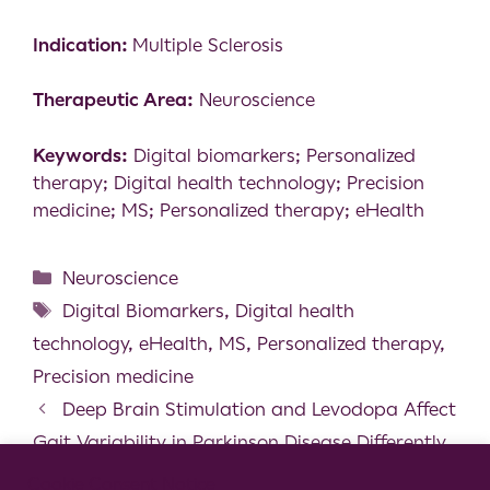
Indication:
Multiple Sclerosis
Therapeutic Area:
Neuroscience
Keywords:
Digital biomarkers; Personalized
therapy; Digital health technology; Precision
medicine; MS; Personalized therapy; eHealth
Neuroscience
Digital Biomarkers
,
Digital health
technology
,
eHealth
,
MS
,
Personalized therapy
,
Precision medicine
Deep Brain Stimulation and Levodopa Affect
Gait Variability in Parkinson Disease Differently
A case-study of a person with multiple
Cookie Consent Notice