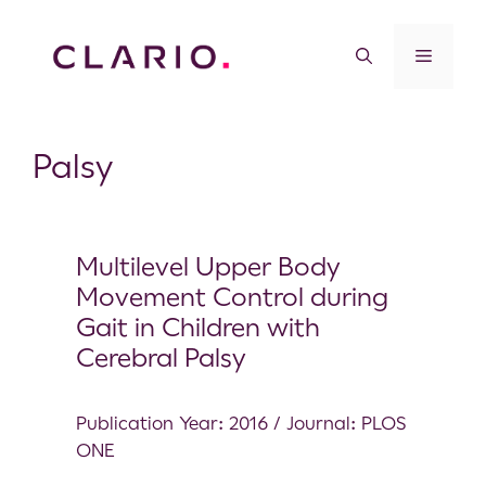
Palsy
Multilevel Upper Body
Movement Control during
Gait in Children with
Cerebral Palsy
Publication Year: 2016 / Journal: PLOS
ONE