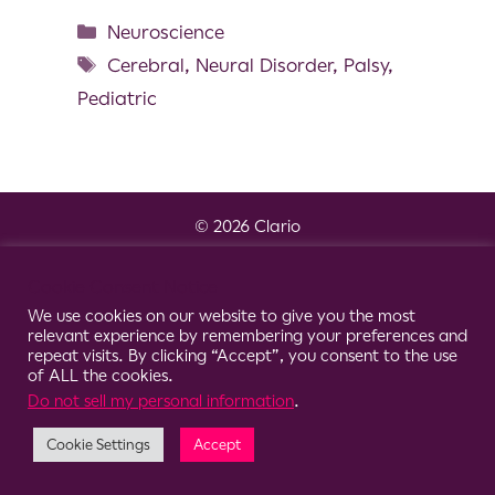
Neuroscience
Cerebral
,
Neural Disorder
,
Palsy
,
Pediatric
© 2026 Clario
Cookie Consent Notice
We use cookies on our website to give you the most
relevant experience by remembering your preferences and
repeat visits. By clicking “Accept”, you consent to the use
of ALL the cookies.
Do not sell my personal information
.
Cookie Settings
Accept