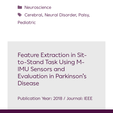
Neuroscience
Cerebral
,
Neural Disorder
,
Palsy
,
Pediatric
Feature Extraction in Sit-
to-Stand Task Using M-
IMU Sensors and
Evaluation in Parkinson’s
Disease
Publication Year: 2018 / Journal: IEEE