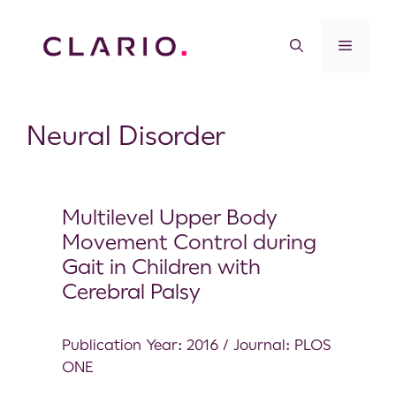
Neural Disorder
Multilevel Upper Body
Movement Control during
Gait in Children with
Cerebral Palsy
Publication Year: 2016 / Journal: PLOS
ONE