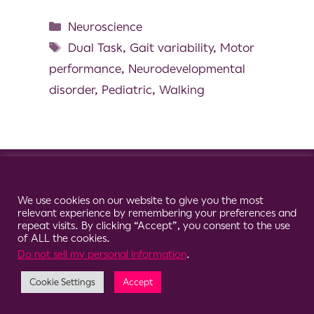
Neuroscience
Dual Task
,
Gait variability
,
Motor
performance
,
Neurodevelopmental
disorder
,
Pediatric
,
Walking
© 2026 Clario
Cookie Consent Notice
We use cookies on our website to give you the most
relevant experience by remembering your preferences and
repeat visits. By clicking “Accept”, you consent to the use
of ALL the cookies.
Do not sell my personal information
.
Cookie Settings
Accept