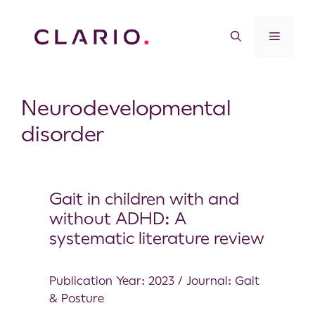
Neurodevelopmental
disorder
Gait in children with and
without ADHD: A
systematic literature review
Publication Year: 2023 / Journal: Gait
& Posture