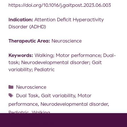
https://doi.org/10.1016/j.gaitpost.2023.06.003
Indication:
Attention Deficit Hyperactivity
Disorder (ADHD)
Therapeutic Area:
Neuroscience
Keywords:
Walking; Motor performance; Dual-
task; Neurodevelopmental disorder; Gait
variability; Pediatric
Neuroscience
Dual Task
,
Gait variability
,
Motor
performance
,
Neurodevelopmental disorder
,
Pediatric
,
Walking
Antiparkinsonian medication masks motor
Cookie Consent Notice