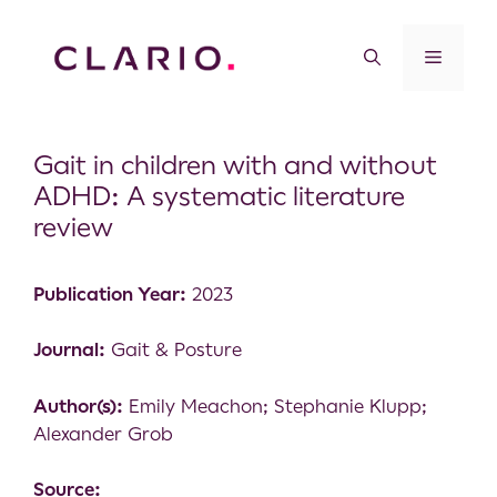
Gait in children with and without
ADHD: A systematic literature
review
Publication Year:
2023
Journal:
Gait & Posture
Author(s):
Emily Meachon; Stephanie Klupp;
Alexander Grob
Source: