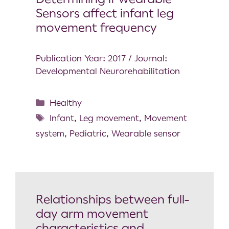
Sensors affect infant leg
movement frequency
Publication Year: 2017 / Journal:
Developmental Neurorehabilitation
Healthy
Infant
,
Leg movement
,
Movement
system
,
Pediatric
,
Wearable sensor
Relationships between full-
day arm movement
characteristics and