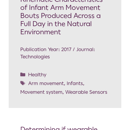
of Infant Arm Movement
Bouts Produced Across a
Full Day in the Natural
Environment
Publication Year: 2017 / Journal:
Technologies
Healthy
Arm movement
,
Infants
,
Movement system
,
Wearable Sensors
Determining if wearable