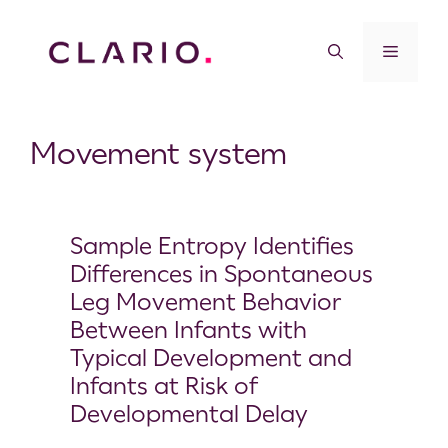
Movement system
Sample Entropy Identifies
Differences in Spontaneous
Leg Movement Behavior
Between Infants with
Typical Development and
Infants at Risk of
Developmental Delay