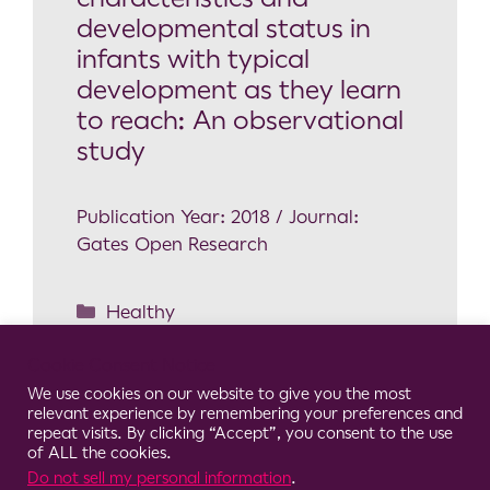
developmental status in
infants with typical
development as they learn
to reach: An observational
study
Publication Year: 2018 / Journal:
Gates Open Research
Healthy
Arm reaching
,
Infant
Cookie Consent Notice
development
,
Motor skills
,
Movement
We use cookies on our website to give you the most
system
,
Wearable Sensors
relevant experience by remembering your preferences and
repeat visits. By clicking “Accept”, you consent to the use
of ALL the cookies.
Do not sell my personal information
.