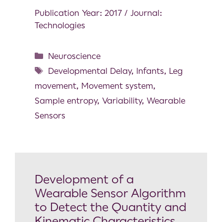
Publication Year: 2017 / Journal:
Technologies
Neuroscience
Developmental Delay
,
Infants
,
Leg
movement
,
Movement system
,
Sample entropy
,
Variability
,
Wearable
Sensors
Development of a
Wearable Sensor Algorithm
to Detect the Quantity and
Kinematic Characteristics