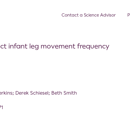
Contact a Science Advisor
P
ect infant leg movement frequency
erkins; Derek Schiesel; Beth Smith
71