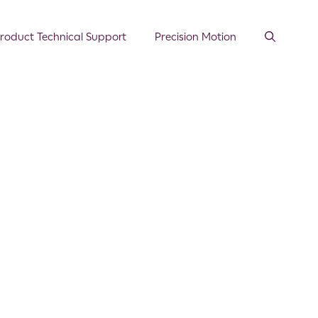
roduct Technical Support
Precision Motion