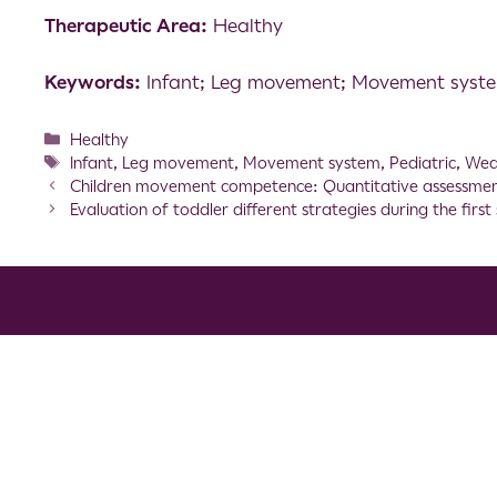
Therapeutic Area:
Healthy
Keywords:
Infant; Leg movement; Movement system
Healthy
Infant
,
Leg movement
,
Movement system
,
Pediatric
,
Wea
Children movement competence: Quantitative assessmen
Evaluation of toddler different strategies during the firs