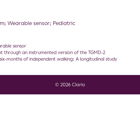
; Wearable sensor; Pediatric
rable sensor
t through an instrumented version of the TGMD-2
t six-months of independent walking: A longitudinal study
© 2026 Clario