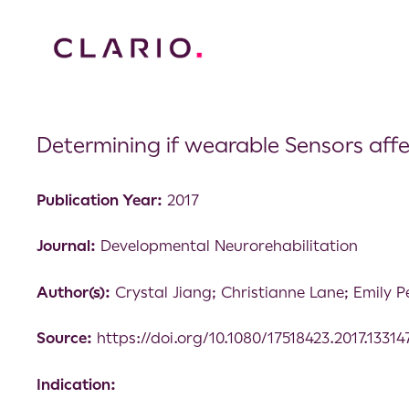
Determining if wearable Sensors aff
Publication Year:
2017
Journal:
Developmental Neurorehabilitation
Author(s):
Crystal Jiang; Christianne Lane; Emily P
Source:
https://doi.org/10.1080/17518423.2017.13314
Indication: