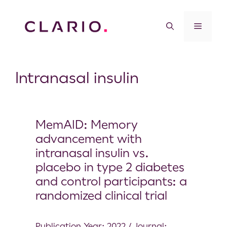
Intranasal insulin
MemAID: Memory
advancement with
intranasal insulin vs.
placebo in type 2 diabetes
and control participants: a
randomized clinical trial
Publication Year: 2022 / Journal: