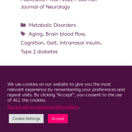
Journal of Neurology
Metabolic Disorders
Aging
,
Brain blood flow
,
Cognition
,
Gait
,
Intranasal insulin
,
Type 2 diabetes
Cookie Consent Notice
We use cookies on our website to give you the most
© 2026 Clario
relevant experience by remembering your preferences and
repeat visits. By clicking “Accept”, you consent to the use
of ALL the cookies.
Do not sell my personal information
.
Cookie Settings
Accept