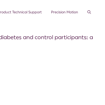
roduct Technical Support
Precision Motion
iabetes and control participants: a