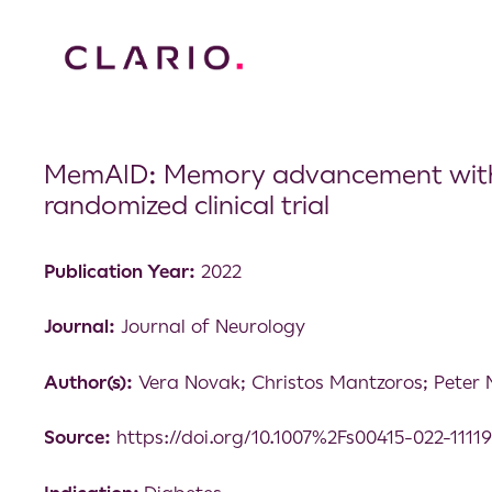
MemAID: Memory advancement with int
randomized clinical trial
Publication Year:
2022
Journal:
Journal of Neurology
Author(s):
Vera Novak; Christos Mantzoros; Peter 
Source:
https://doi.org/10.1007%2Fs00415-022-1111