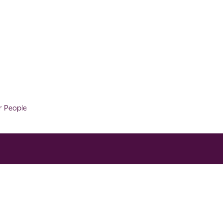
r People