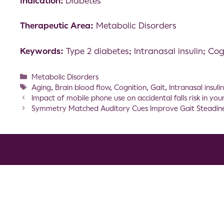
Indication:
Diabetes
Therapeutic Area:
Metabolic Disorders
Keywords:
Type 2 diabetes; Intranasal insulin; Cog
Metabolic Disorders
Aging
,
Brain blood flow
,
Cognition
,
Gait
,
Intranasal insuli
Impact of mobile phone use on accidental falls risk in yo
Symmetry Matched Auditory Cues Improve Gait Steadiness