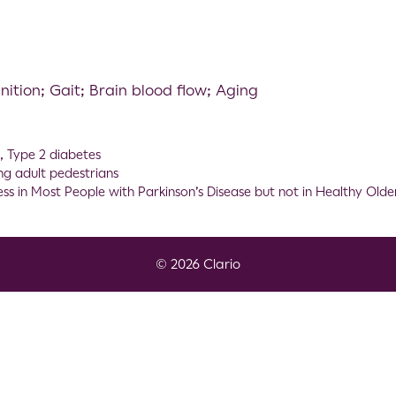
nition; Gait; Brain blood flow; Aging
n
,
Type 2 diabetes
ung adult pedestrians
 in Most People with Parkinson’s Disease but not in Healthy Olde
© 2026 Clario