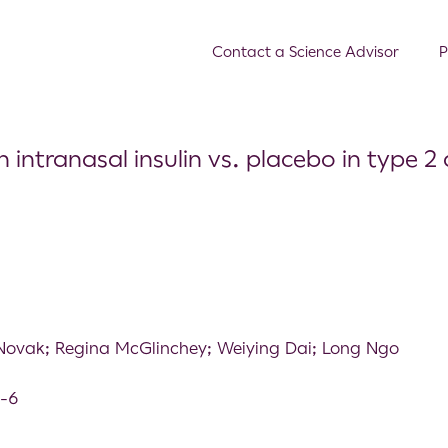
Contact a Science Advisor
P
ranasal insulin vs. placebo in type 2 d
Novak; Regina McGlinchey; Weiying Dai; Long Ngo
9-6