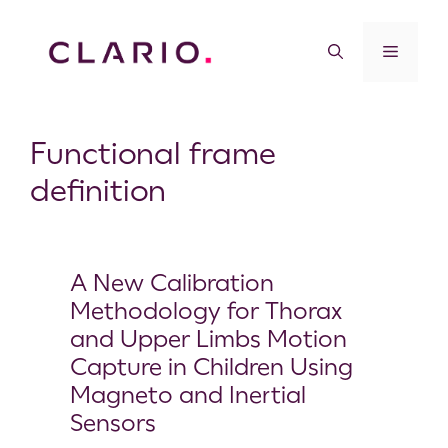
Functional frame
definition
A New Calibration
Methodology for Thorax
and Upper Limbs Motion
Capture in Children Using
Magneto and Inertial
Sensors