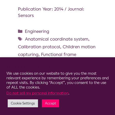
Publication Year: 2014 / Journal:
Sensors
Engineering
Anatomical coordinate system
,
Calibration protocol
,
Children motion
capturing
,
Functional frame
definition
,
Magneto and inertial
Cookie Consent Notice
measurement unit
,
Pediatric
We use cookies on our website to give you the most
relevant experience by remembering your preferences and
repeat visits. By clicking “Accept”, you consent to the use
of ALL the cookies.
Do not sell my personal information
.
© 2026 Clario
Cookie Settings
Accept