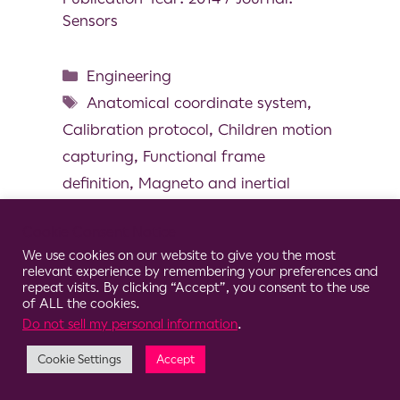
Sensors
Engineering
Anatomical coordinate system
,
Calibration protocol
,
Children motion
capturing
,
Functional frame
definition
,
Magneto and inertial
measurement unit
,
Pediatric
Cookie Consent Notice
We use cookies on our website to give you the most
relevant experience by remembering your preferences and
repeat visits. By clicking “Accept”, you consent to the use
of ALL the cookies.
© 2026 Clario
Do not sell my personal information
.
Cookie Settings
Accept