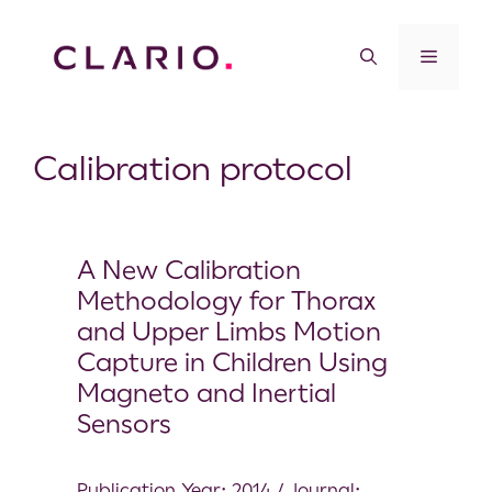
Calibration protocol
A New Calibration
Methodology for Thorax
and Upper Limbs Motion
Capture in Children Using
Magneto and Inertial
Sensors
Publication Year: 2014 / Journal: