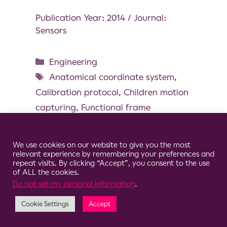
Publication Year: 2014 / Journal:
Sensors
Engineering
Anatomical coordinate system
,
Calibration protocol
,
Children motion
capturing
,
Functional frame
definition
,
Magneto and inertial
Cookie Consent Notice
measurement unit
,
Pediatric
We use cookies on our website to give you the most
relevant experience by remembering your preferences and
repeat visits. By clicking “Accept”, you consent to the use
of ALL the cookies.
Do not sell my personal information
.
© 2026 Clario
Cookie Settings
Accept