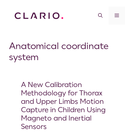
Anatomical coordinate
system
A New Calibration
Methodology for Thorax
and Upper Limbs Motion
Capture in Children Using
Magneto and Inertial
Sensors